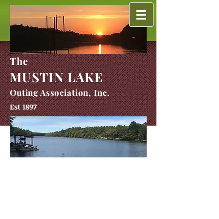
The
MUSTIN LAKE
Outing Association, Inc.
Est 1897