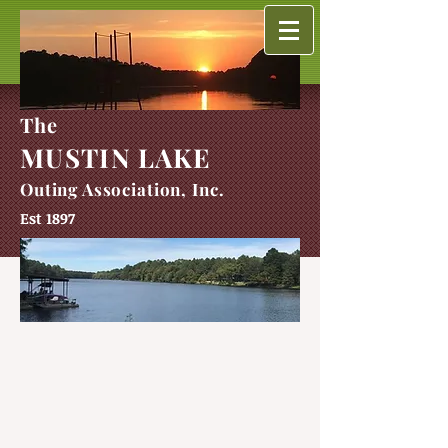
The
MUSTIN LAKE
Outing Association, Inc.
Est 1897